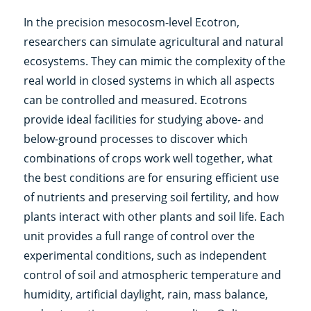
In the precision mesocosm-level Ecotron,
researchers can simulate agricultural and natural
ecosystems. They can mimic the complexity of the
real world in closed systems in which all aspects
can be controlled and measured. Ecotrons
provide ideal facilities for studying above- and
below-ground processes to discover which
combinations of crops work well together, what
the best conditions are for ensuring efficient use
of nutrients and preserving soil fertility, and how
plants interact with other plants and soil life. Each
unit provides a full range of control over the
experimental conditions, such as independent
control of soil and atmospheric temperature and
humidity, artificial daylight, rain, mass balance,