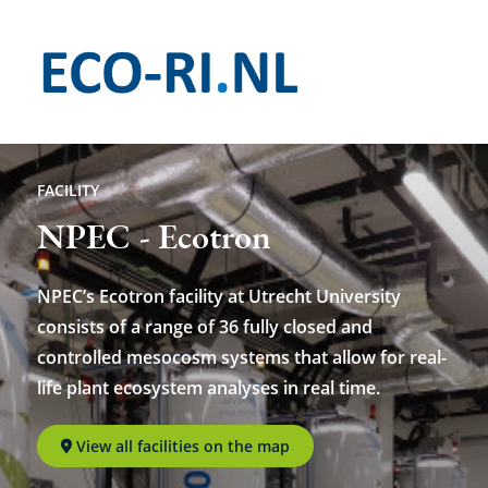
Skip
to
main
content
FACILITY
NPEC - Ecotron
NPEC’s Ecotron facility at Utrecht University
consists of a range of 36 fully closed and
controlled mesocosm systems that allow for real-
life plant ecosystem analyses in real time.
View all facilities on the map