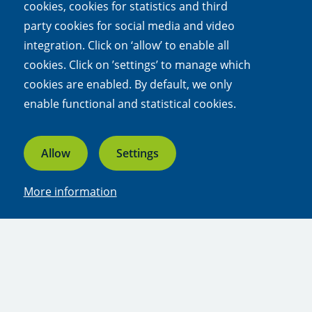
cookies, cookies for statistics and third
link)
party cookies for social media and video
Conditions for access
integration. Click on ‘allow’ to enable all
Research questions or experiment with the NPEC
cookies. Click on ’settings’ to manage which
ecotrons can be requested via a form on the
cookies are enabled. By default, we only
NPEC website:
www.npec.nl
.
enable functional and statistical cookies.
(external
link)
Allow
Settings
Share this article
More information
Linkedin
Bluesky
Facebook
X
Whatsapp
Email
Experts
Prof. dr. George Kowalchuk | Utrecht
University