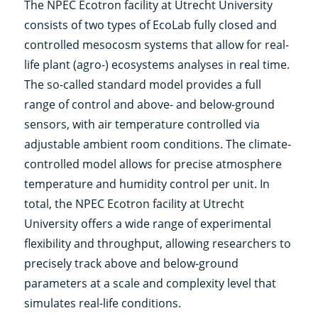
The NPEC Ecotron facility at Utrecht University
consists of two types of EcoLab fully closed and
controlled mesocosm systems that allow for real-
life plant (agro-) ecosystems analyses in real time.
The so-called standard model provides a full
range of control and above- and below-ground
sensors, with air temperature controlled via
adjustable ambient room conditions. The climate-
controlled model allows for precise atmosphere
temperature and humidity control per unit. In
total, the NPEC Ecotron facility at Utrecht
University offers a wide range of experimental
flexibility and throughput, allowing researchers to
precisely track above and below-ground
parameters at a scale and complexity level that
simulates real-life conditions.