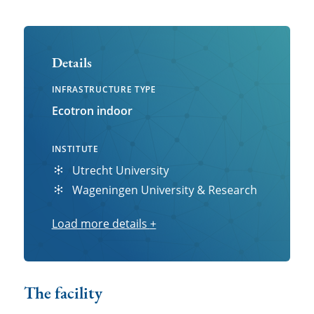
Details
INFRASTRUCTURE TYPE
Ecotron indoor
INSTITUTE
Utrecht University
Wageningen University & Research
Load more details
Load
+
more
details
The facility