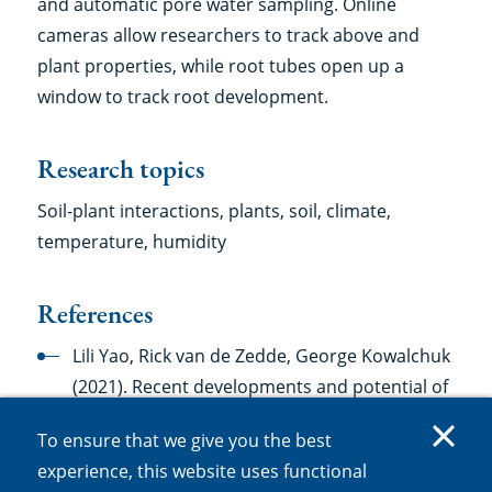
and automatic pore water sampling. Online
cameras allow researchers to track above and
plant properties, while root tubes open up a
window to track root development.
Research topics
Soil-plant interactions, plants, soil, climate,
temperature, humidity
References
Lili Yao, Rick van de Zedde, George Kowalchuk
(2021). Recent developments and potential of
robotics in plant eco-phenotyping. Emerging
To ensure that we give you the best
Topics in Life Sciences 5 (2): 289–300.
experience, this website uses functional
https://doi.org/10.1042/ETLS20200275
(external