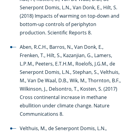
Senerpont Domis, L.N., Van Donk, E., Hilt, S.
(2018) Impacts of warming on top-down and
bottom-up controls of periphyton
production. Scientific Reports 8.
Aben, R.C.H., Barros, N., Van Donk, E.,
Frenken, T., Hilt, S., Kazanjian, G., Lamers,
L.P.M., Peeters, E.T.H.M., Roelofs, J.G.M., de
Senerpont Domis, L.N., Stephan, S., Velthuis,
M., Van De Waal, D.B., Wik, M., Thornton, B.F.,
Wilkinson, J., Delsontro, T., Kosten, S. (2017)
Cross continental increase in methane
ebullition under climate change. Nature
Communications 8.
Velthuis, M., de Senerpont Domis, L.N.,