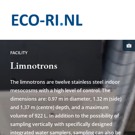
Skip
to
main
content
Pho
cred
FACILITY
Limnotrons
The limnotrons are twelve stainless steel indoor
mesocosms with a high level of control. The
dimensions are: 0.97 m in diameter, 1.32 m (side)
and 1.37 m (centre) depth, and a maximum
volume of 922 L. In addition to the possibility of
sampling vertically with specifically designed
integrated water samplers, sampling can also be