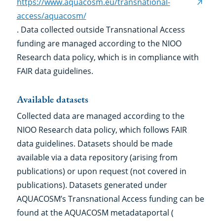
https://www.aquacosm.eu/transnational-
(exter
access/aquacosm/
link)
. Data collected outside Transnational Access
funding are managed according to the NIOO
Research data policy, which is in compliance with
FAIR data guidelines.
Available datasets
Collected data are managed according to the
NIOO Research data policy, which follows FAIR
data guidelines. Datasets should be made
available via a data repository (arising from
publications) or upon request (not covered in
publications). Datasets generated under
AQUACOSM’s Transnational Access funding can be
found at the AQUACOSM metadataportal (