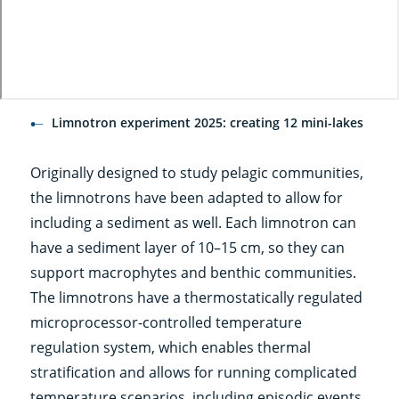
Limnotron experiment 2025: creating 12 mini-lakes
Originally designed to study pelagic communities,
the limnotrons have been adapted to allow for
including a sediment as well. Each limnotron can
have a sediment layer of 10–15 cm, so they can
support macrophytes and benthic communities.
The limnotrons have a thermostatically regulated
microprocessor-controlled temperature
regulation system, which enables thermal
stratification and allows for running complicated
temperature scenarios, including episodic events.