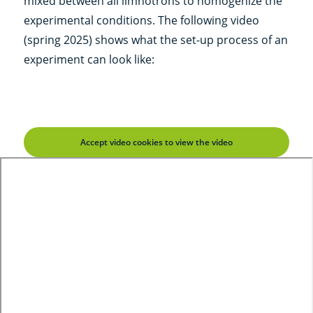
mixed between all limnotrons to homogenize the
experimental conditions. The following video
(spring 2025) shows what the set-up process of an
experiment can look like:
Accept video cookies to view the video