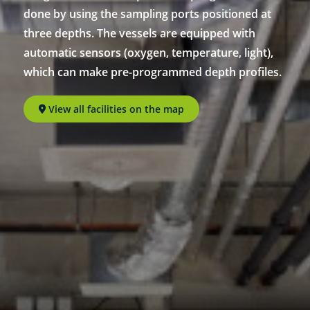
done by using the sampling ports positioned at
three depths. The vessels are equipped with
automatic sensors (oxygen, temperature, light),
which can make pre-programmed depth profiles.
View all facilities on the map