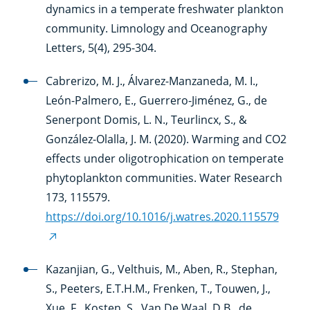
dynamics in a temperate freshwater plankton
community. Limnology and Oceanography
Letters, 5(4), 295-304.
Cabrerizo, M. J., Álvarez-Manzaneda, M. I.,
León-Palmero, E., Guerrero-Jiménez, G., de
Senerpont Domis, L. N., Teurlincx, S., &
González-Olalla, J. M. (2020). Warming and CO2
effects under oligotrophication on temperate
phytoplankton communities. Water Research
173, 115579.
https://doi.org/10.1016/j.watres.2020.115579
(external
link)
Kazanjian, G., Velthuis, M., Aben, R., Stephan,
S., Peeters, E.T.H.M., Frenken, T., Touwen, J.,
Xue, F., Kosten, S., Van De Waal, D.B., de