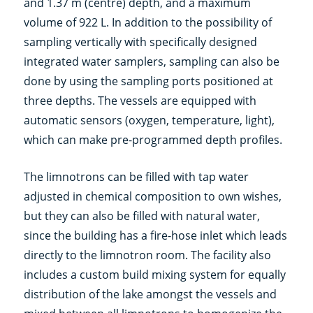
and 1.37 m (centre) depth, and a maximum
volume of 922 L. In addition to the possibility of
sampling vertically with specifically designed
integrated water samplers, sampling can also be
done by using the sampling ports positioned at
three depths. The vessels are equipped with
automatic sensors (oxygen, temperature, light),
which can make pre-programmed depth profiles.
The limnotrons can be filled with tap water
adjusted in chemical composition to own wishes,
but they can also be filled with natural water,
since the building has a fire-hose inlet which leads
directly to the limnotron room. The facility also
includes a custom build mixing system for equally
distribution of the lake amongst the vessels and