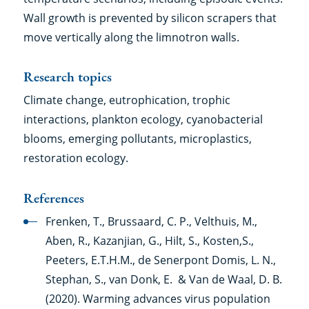
Wall growth is prevented by silicon scrapers that
move vertically along the limnotron walls.
Research topics
Climate change, eutrophication, trophic
interactions, plankton ecology, cyanobacterial
blooms, emerging pollutants, microplastics,
restoration ecology.
References
Frenken, T., Brussaard, C. P., Velthuis, M.,
Aben, R., Kazanjian, G., Hilt, S., Kosten,S.,
Peeters, E.T.H.M., de Senerpont Domis, L. N.,
Stephan, S., van Donk, E. & Van de Waal, D. B.
(2020). Warming advances virus population