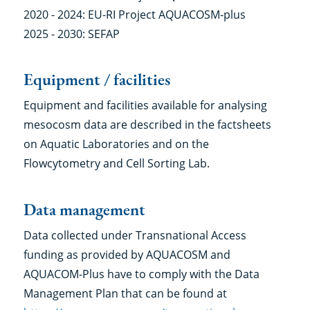
2020 - 2024: EU-RI Project AQUACOSM-plus
2025 - 2030: SEFAP
Equipment / facilities
Equipment and facilities available for analysing
mesocosm data are described in the factsheets
on Aquatic Laboratories and on the
Flowcytometry and Cell Sorting Lab.
Data management
Data collected under Transnational Access
funding as provided by AQUACOSM and
AQUACOM-Plus have to comply with the Data
Management Plan that can be found at