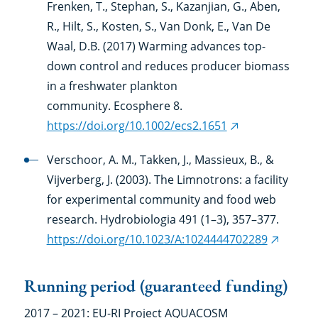
Frenken, T., Stephan, S., Kazanjian, G., Aben,
R., Hilt, S., Kosten, S., Van Donk, E., Van De
Waal, D.B. (2017) Warming advances top-
down control and reduces producer biomass
in a freshwater plankton
community. Ecosphere 8.
https://doi.org/10.1002/ecs2.1651
(external
link)
Verschoor, A. M., Takken, J., Massieux, B., &
Vijverberg, J. (2003). The Limnotrons: a facility
for experimental community and food web
research. Hydrobiologia 491 (1–3), 357–377.
https://doi.org/10.1023/A:1024444702289
(externa
link)
Running period (guaranteed funding)
2017 – 2021: EU-RI Project AQUACOSM