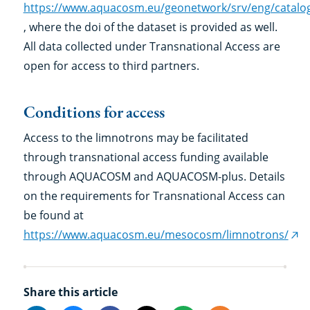
https://www.aquacosm.eu/geonetwork/srv/eng/catalo
, where the doi of the dataset is provided as well.
All data collected under Transnational Access are
open for access to third partners.
Conditions for access
Access to the limnotrons may be facilitated
through transnational access funding available
through AQUACOSM and AQUACOSM-plus. Details
on the requirements for Transnational Access can
be found at
https://www.aquacosm.eu/mesocosm/limnotrons/
(ex
link
Share this article