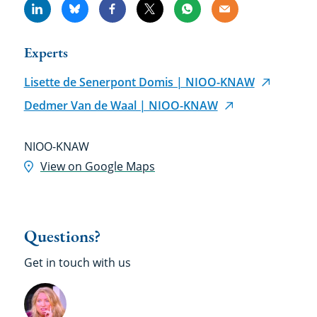
Linkedin
Bluesky
Facebook
X
Whatsapp
Email
Experts
Lisette de Senerpont Domis | NIOO-KNAW
Dedmer Van de Waal | NIOO-KNAW
Location
NIOO-KNAW
View on Google Maps
Questions?
Get in touch with us