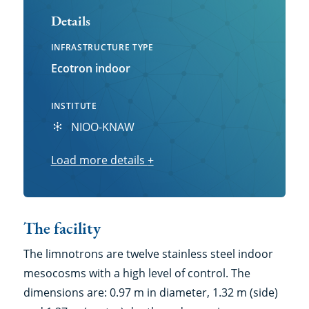
Details
INFRASTRUCTURE TYPE
Ecotron indoor
INSTITUTE
NIOO-KNAW
Load more details
Load
+
more
details
The facility
The limnotrons are twelve stainless steel indoor
mesocosms with a high level of control. The
dimensions are: 0.97 m in diameter, 1.32 m (side)