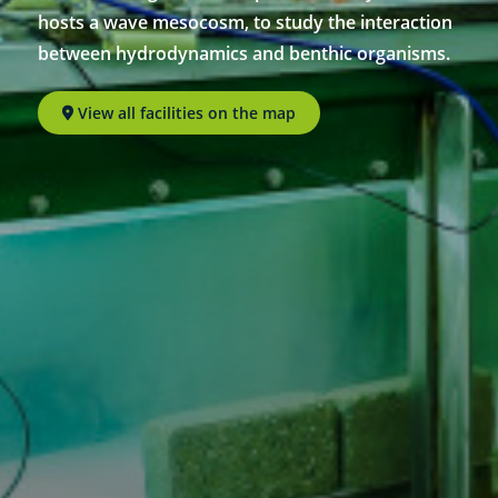
hosts a wave mesocosm, to study the interaction
between hydrodynamics and benthic organisms.
View all facilities on the map