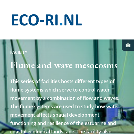
Skip
to
main
content
Pho
cred
FACILITY
Flume and wave mesocosms
This series of facilities hosts different types of
flume systems which serve to control water
movement by a combination of flow and waves.
The flume systems are used to study how water
movement affects spatial development,
functioning and resilience of the estuarine and
coastal ecological landscape. The facility also