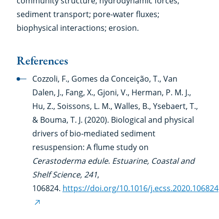
community structure; hydrodynamic forces;
sediment transport; pore-water fluxes;
biophysical interactions; erosion.
References
Cozzoli, F., Gomes da Conceição, T., Van
Dalen, J., Fang, X., Gjoni, V., Herman, P. M. J.,
Hu, Z., Soissons, L. M., Walles, B., Ysebaert, T.,
& Bouma, T. J. (2020). Biological and physical
drivers of bio-mediated sediment
resuspension: A flume study on
Cerastoderma edule
.
Estuarine, Coastal and
Shelf Science, 241
,
106824.
https://doi.org/10.1016/j.ecss.2020.106824
(external