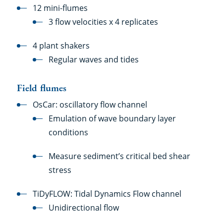
12 mini-flumes
3 flow velocities x 4 replicates
4 plant shakers
Regular waves and tides
Field flumes
OsCar: oscillatory flow channel
Emulation of wave boundary layer
conditions
Measure sediment’s critical bed shear
stress
TiDyFLOW: Tidal Dynamics Flow channel
Unidirectional flow