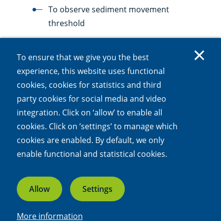
To observe sediment movement
threshold
TiDyWAVE: Tidal Dynamics Wave flume
To ensure that we give you the best
Unbreaking wave, mimics oscillatory flow
experience, this website uses functional
To observe sediment movement
cookies, cookies for statistics and third
party cookies for social media and video
MoBi-Wave: Mobile Biological Wave flume
integration. Click on ‘allow’ to enable all
Generates waves
cookies. Click on ’settings’ to manage which
cookies are enabled. By default, we only
To be used in the field
enable functional and statistical cookies.
New facilities are added over time.
Allow
Settings
Data management
More information