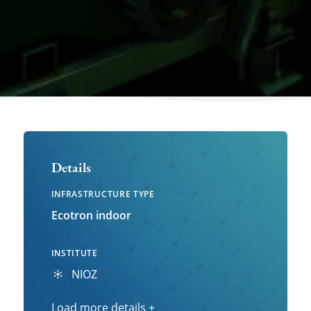
Details
INFRASTRUCTURE TYPE
Ecotron indoor
INSTITUTE
NIOZ
Load more details
Load
+