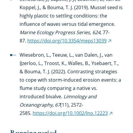
Koppel, J., & Bouma, T. J. (2019). Mussel seed is
highly plastic to settling conditions: the
influence of waves versus tidal emergence.
Marine Ecology Progress Series, 624
, 77-
87.
https://doi.org/10.3354/meps13039
(external
link)
Wiesebron, L., Teeuw, L., van Dalen, J., van
IJzerloo, L., Troost, K., Walles, B., Ysebaert, T.,
& Bouma, T. J. (2022). Contrasting strategies
to cope with storm-induced erosion events: a
flume study comparing a native vs.
introduced bivalve.
Limnology and
Oceanography, 67
(11), 2572-
2585.
https://doi.org/10.1002/lno.12223
(external
link)
Running period