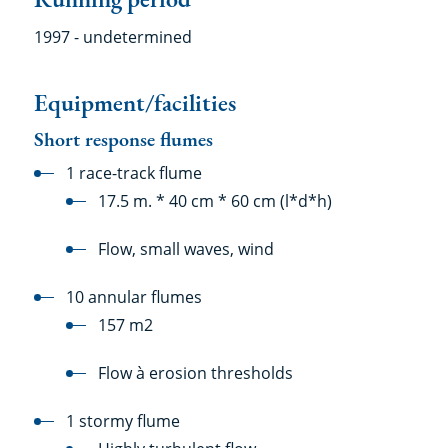
1997 - undetermined
Equipment/facilities
Short response flumes
1 race-track flume
17.5 m. * 40 cm * 60 cm (l*d*h)
Flow, small waves, wind
10 annular flumes
157 m2
Flow à erosion thresholds
1 stormy flume