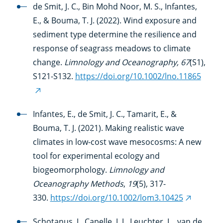
link)
de Smit, J. C., Bin Mohd Noor, M. S., Infantes,
E., & Bouma, T. J. (2022). Wind exposure and
sediment type determine the resilience and
response of seagrass meadows to climate
change.
Limnology and Oceanography, 67
(S1),
S121-S132.
https://doi.org/10.1002/lno.11865
(external
link)
Infantes, E., de Smit, J. C., Tamarit, E., &
Bouma, T. J. (2021). Making realistic wave
climates in low-cost wave mesocosms: A new
tool for experimental ecology and
biogeomorphology.
Limnology and
Oceanography Methods
,
19
(5), 317-
330.
https://doi.org/10.1002/lom3.10425
(external
link)
Schotanus, J., Capelle, J. J., Leuchter, L., van de