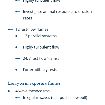
Highly turbulent flow
Investigate animal response to erosion
rates
12 fast-flow flumes
12 parallel systems
Highy turbulent flow
24/7 fast flow > 2m/s
For erodibility tests
Long-term exposure flumes
4 wave mesocosms
Irregular waves (fast push, slow pull)