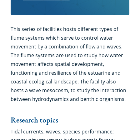
more
details
This series of facilities hosts different types of
flume systems which serve to control water
movement by a combination of flow and waves.
The flume systems are used to study how water
movement affects spatial development,
functioning and resilience of the estuarine and
coastal ecological landscape. The facility also
hosts a wave mesocosm, to study the interaction
between hydrodynamics and benthic organisms.
Research topics
Tidal currents; waves; species performance;