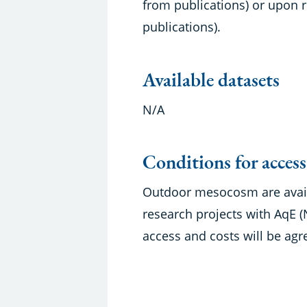
from publications) or upon r
publications).
Available datasets
N/A
Conditions for access
Outdoor mesocosm are availa
research projects with AqE
access and costs will be agr