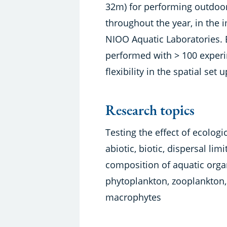
32m) for performing outdo
throughout the year, in the 
NIOO Aquatic Laboratories.
performed with > 100 experim
flexibility in the spatial set
Research topics
Testing the effect of ecologic
abiotic, biotic, dispersal li
composition of aquatic orga
phytoplankton, zooplankton,
macrophytes