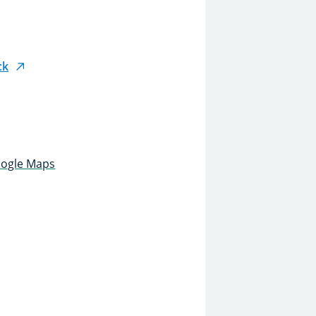
ck
oogle Maps