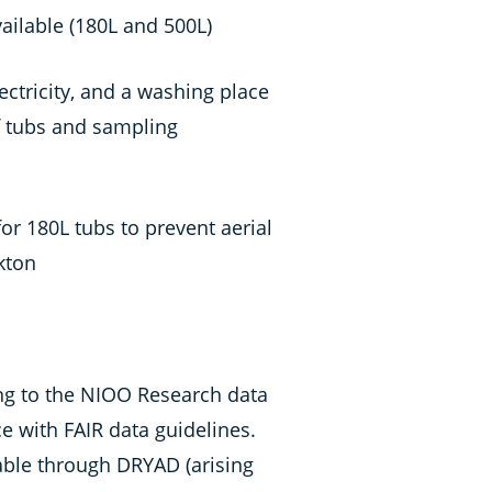
vailable (180L and 500L)
lectricity, and a washing place
of tubs and sampling
or 180L tubs to prevent aerial
kton
ng to the NIOO Research data
ce with FAIR data guidelines.
lable through DRYAD (arising