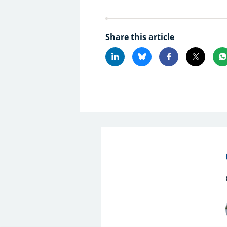
Share this article
Linkedin
Bluesky
Facebook
X