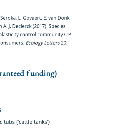
. Seroka, L. Govaert, E. van Donk,
A. J. Declerck (2017). Species
plasticity control community C:P
c consumers.
Ecology Letters
20:
ranteed funding)
ies
tubs (‘cattle tanks’)