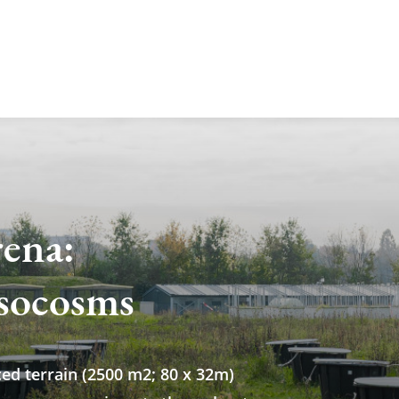
rena:
socosms
ced terrain (2500 m2; 80 x 32m)