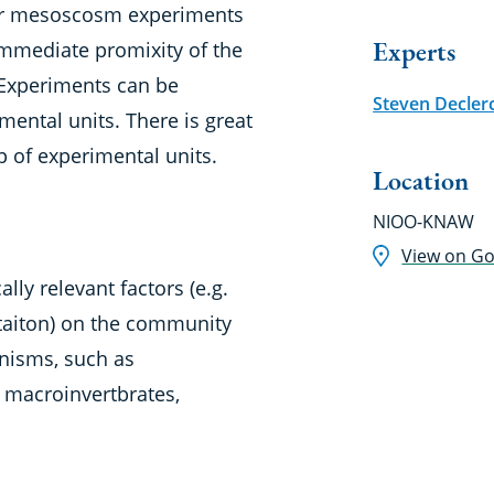
or mesoscosm experiments
Experts
immediate promixity of the
 Experiments can be
Steven Decler
ental units. There is great
 up of experimental units.
Location
NIOO-KNAW
View on G
ally relevant factors (e.g.
mitaiton) on the community
nisms, such as
 macroinvertbrates,