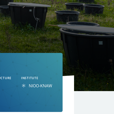
UCTURE
INSTITUTE
NIOO-KNAW