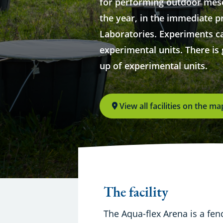
for performing outdoor me
the year, in the immediate p
Laboratories. Experiments c
experimental units. There is g
up of experimental units.
View all facilities on the ma
The facility
The Aqua-flex Arena is a fen